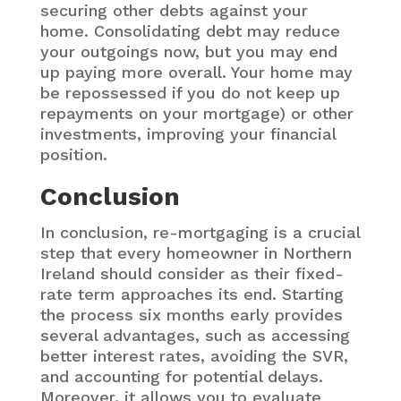
securing other debts against your
home. Consolidating debt may reduce
your outgoings now, but you may end
up paying more overall. Your home may
be repossessed if you do not keep up
repayments on your mortgage) or other
investments, improving your financial
position.
Conclusion
In conclusion, re-mortgaging is a crucial
step that every homeowner in Northern
Ireland should consider as their fixed-
rate term approaches its end. Starting
the process six months early provides
several advantages, such as accessing
better interest rates, avoiding the SVR,
and accounting for potential delays.
Moreover, it allows you to evaluate