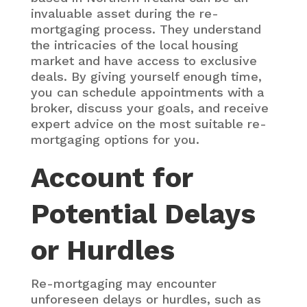
invaluable asset during the re-
mortgaging process. They understand
the intricacies of the local housing
market and have access to exclusive
deals. By giving yourself enough time,
you can schedule appointments with a
broker, discuss your goals, and receive
expert advice on the most suitable re-
mortgaging options for you.
Account for
Potential Delays
or Hurdles
Re-mortgaging may encounter
unforeseen delays or hurdles, such as