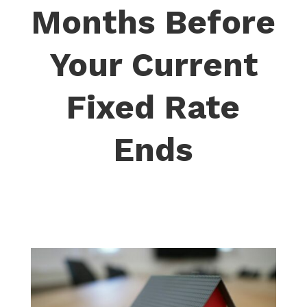
Months Before
Your Current
Fixed Rate
Ends