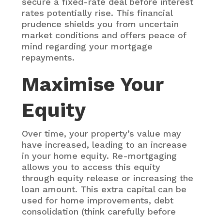
secure a fixed-rate deal before interest
rates potentially rise. This financial
prudence shields you from uncertain
market conditions and offers peace of
mind regarding your mortgage
repayments.
Maximise Your
Equity
Over time, your property’s value may
have increased, leading to an increase
in your home equity. Re-mortgaging
allows you to access this equity
through equity release or increasing the
loan amount. This extra capital can be
used for home improvements, debt
consolidation (think carefully before