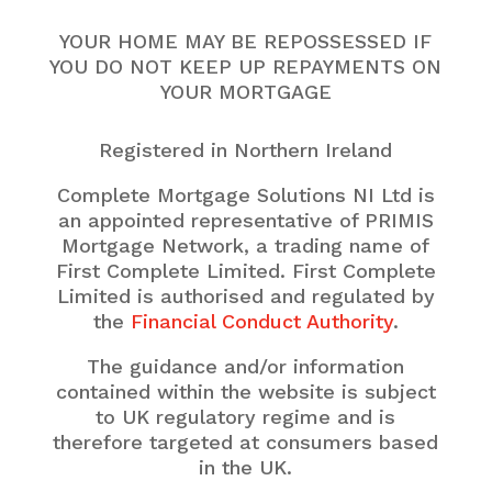
YOUR HOME MAY BE REPOSSESSED IF
YOU DO NOT KEEP UP REPAYMENTS ON
YOUR MORTGAGE
Registered in Northern Ireland
Complete Mortgage Solutions NI Ltd is
an appointed representative of PRIMIS
Mortgage Network, a trading name of
First Complete Limited. First Complete
Limited is authorised and regulated by
the
Financial Conduct Authority
.
The guidance and/or information
contained within the website is subject
to UK regulatory regime and is
therefore targeted at consumers based
in the UK.