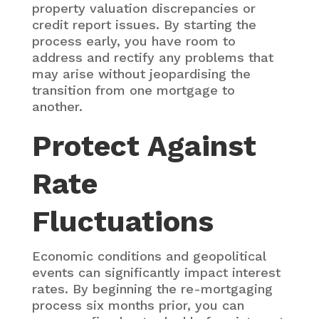
property valuation discrepancies or
credit report issues. By starting the
process early, you have room to
address and rectify any problems that
may arise without jeopardising the
transition from one mortgage to
another.
Protect Against
Rate
Fluctuations
Economic conditions and geopolitical
events can significantly impact interest
rates. By beginning the re-mortgaging
process six months prior, you can