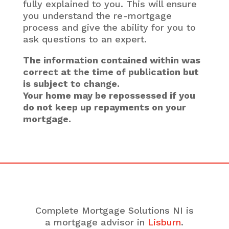
fully explained to you. This will ensure
you understand the re-mortgage
process and give the ability for you to
ask questions to an expert.
The information contained within was
correct at the time of publication but
is subject to change.
Your home may be repossessed if you
do not keep up repayments on your
mortgage.
Complete Mortgage Solutions NI is
a mortgage advisor in
Lisburn
.