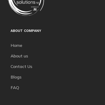
ABOUT COMPANY
Home
About us
Contact Us
Blogs
FAQ