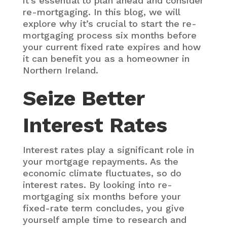
it’s essential to plan ahead and consider
re-mortgaging. In this blog, we will
explore why it’s crucial to start the re-
mortgaging process six months before
your current fixed rate expires and how
it can benefit you as a homeowner in
Northern Ireland.
Seize Better
Interest Rates
Interest rates play a significant role in
your mortgage repayments. As the
economic climate fluctuates, so do
interest rates. By looking into re-
mortgaging six months before your
fixed-rate term concludes, you give
yourself ample time to research and