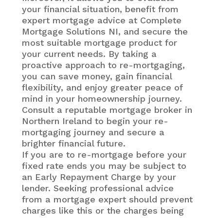
your financial situation, benefit from
expert mortgage advice at Complete
Mortgage Solutions NI, and secure the
most suitable mortgage product for
your current needs. By taking a
proactive approach to re-mortgaging,
you can save money, gain financial
flexibility, and enjoy greater peace of
mind in your homeownership journey.
Consult a reputable mortgage broker in
Northern Ireland to begin your re-
mortgaging journey and secure a
brighter financial future.
If you are to re-mortgage before your
fixed rate ends you may be subject to
an Early Repayment Charge by your
lender. Seeking professional advice
from a mortgage expert should prevent
charges like this or the charges being