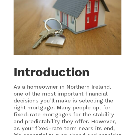
Introduction
As a homeowner in Northern Ireland,
one of the most important financial
decisions you’ll make is selecting the
right mortgage. Many people opt for
fixed-rate mortgages for the stability
and predictability they offer. However,
as your fixed-rate term nears its end,