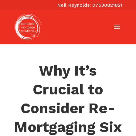
Neil Reynolds: 07530821821
Why It’s
Crucial to
Consider Re-
Mortgaging Six