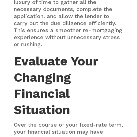
luxury of time to gather all the
necessary documents, complete the
application, and allow the lender to
carry out the due diligence efficiently.
This ensures a smoother re-mortgaging
experience without unnecessary stress
or rushing.
Evaluate Your
Changing
Financial
Situation
Over the course of your fixed-rate term,
your financial situation may have