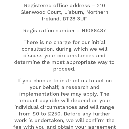
Registered office address – 210
Glenwood Court, Lisburn, Northern
Ireland,
BT28 3UF
Registration number – NI066437
There is no charge for our initial
consultation, during which we will
discuss your circumstances and
determine the most appropriate way to
proceed.
If you choose to instruct us to act on
your behalf, a research and
implementation fee may apply. The
amount payable will depend on your
individual circumstances and will range
from £0 to £250. Before any further
work is undertaken, we will confirm the
fee with you and obtain your agreement