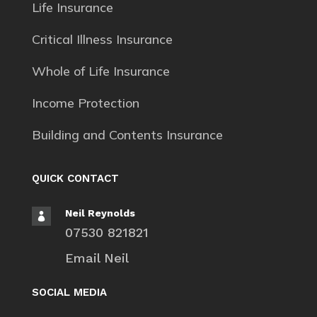
Life Insurance
Critical Illness Insurance
Whole of Life Insurance
Income Protection
Building and Contents Insurance
QUICK CONTACT
Neil Reynolds

07530 821821
Email Neil
SOCIAL MEDIA