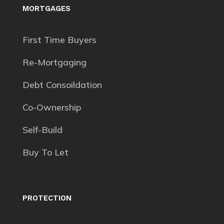
MORTGAGES
First Time Buyers
Re-Mortgaging
Debt Consoildation
Co-Ownership
Self-Build
Buy To Let
PROTECTION