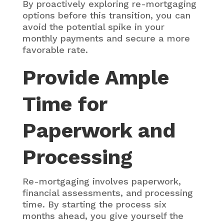
By proactively exploring re-mortgaging
options before this transition, you can
avoid the potential spike in your
monthly payments and secure a more
favorable rate.
Provide Ample
Time for
Paperwork and
Processing
Re-mortgaging involves paperwork,
financial assessments, and processing
time. By starting the process six
months ahead, you give yourself the