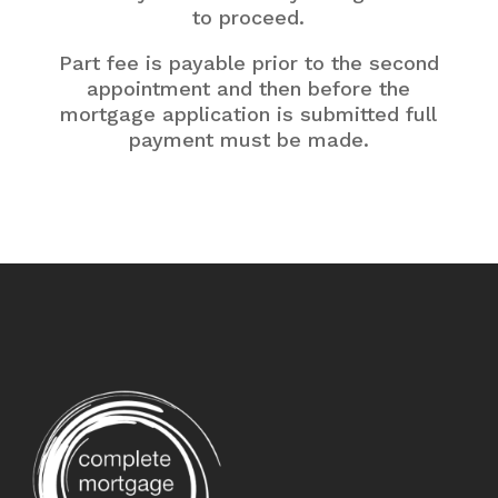
to proceed.
Part fee is payable prior to the second
appointment and then before the
mortgage application is submitted full
payment must be made.