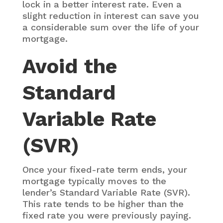
lock in a better interest rate. Even a
slight reduction in interest can save you
a considerable sum over the life of your
mortgage.
Avoid the
Standard
Variable Rate
(SVR)
Once your fixed-rate term ends, your
mortgage typically moves to the
lender’s Standard Variable Rate (SVR).
This rate tends to be higher than the
fixed rate you were previously paying.