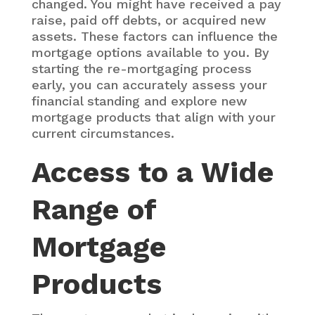
changed. You might have received a pay
raise, paid off debts, or acquired new
assets. These factors can influence the
mortgage options available to you. By
starting the re-mortgaging process
early, you can accurately assess your
financial standing and explore new
mortgage products that align with your
current circumstances.
Access to a Wide
Range of
Mortgage
Products