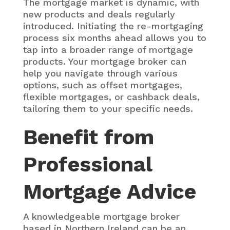
The mortgage market is dynamic, with
new products and deals regularly
introduced. Initiating the re-mortgaging
process six months ahead allows you to
tap into a broader range of mortgage
products. Your mortgage broker can
help you navigate through various
options, such as offset mortgages,
flexible mortgages, or cashback deals,
tailoring them to your specific needs.
Benefit from
Professional
Mortgage Advice
A knowledgeable mortgage broker
based in Northern Ireland can be an