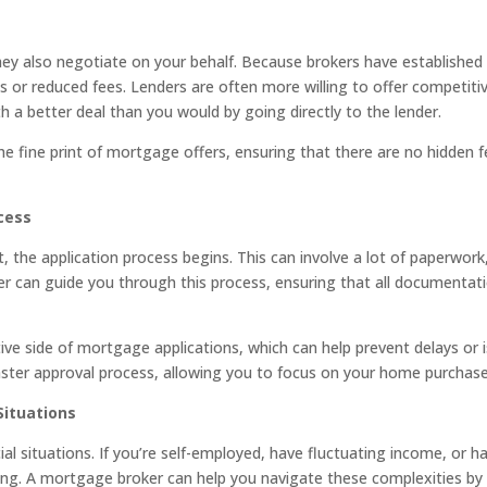
 also negotiate on your behalf. Because brokers have established r
es or reduced fees. Lenders are often more willing to offer competiti
h a better deal than you would by going directly to the lender.
the fine print of mortgage offers, ensuring that there are no hidden 
cess
the application process begins. This can involve a lot of paperwork,
er can guide you through this process, ensuring that all documentat
tive side of mortgage applications, which can help prevent delays or
ster approval process, allowing you to focus on your home purchase
Situations
l situations. If you’re self-employed, have fluctuating income, or ha
g. A mortgage broker can help you navigate these complexities by f