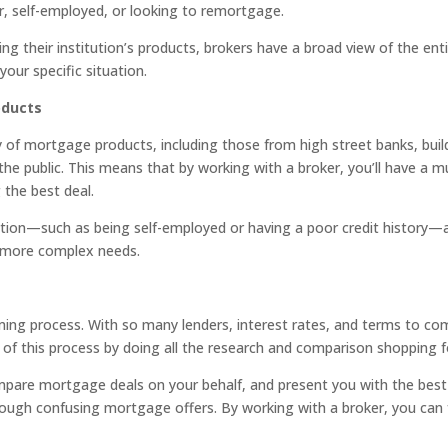
r, self-employed, or looking to remortgage.
ing their institution’s products, brokers have a broad view of the en
your specific situation.
oducts
of mortgage products, including those from high street banks, buildi
 the public. This means that by working with a broker, you’ll have a
 the best deal.
uation—such as being self-employed or having a poor credit history—
th more complex needs.
ing process. With so many lenders, interest rates, and terms to co
of this process by doing all the research and comparison shopping f
compare mortgage deals on your behalf, and present you with the bes
through confusing mortgage offers. By working with a broker, you ca