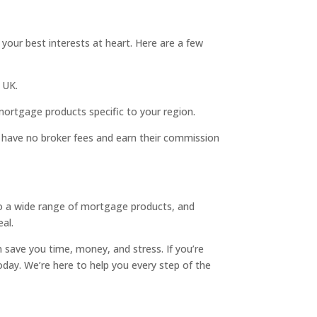
our best interests at heart. Here are a few
 UK.
 mortgage products specific to your region.
y) have no broker fees and earn their commission
to a wide range of mortgage products, and
al.
 save you time, money, and stress. If you’re
day. We’re here to help you every step of the