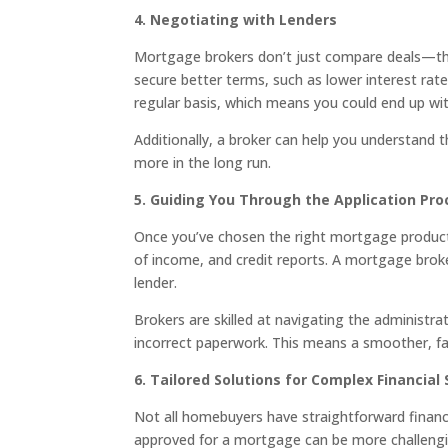
4. Negotiating with Lenders
Mortgage brokers don’t just compare deals—they
secure better terms, such as lower interest rat
regular basis, which means you could end up wit
Additionally, a broker can help you understand 
more in the long run.
5. Guiding You Through the Application Pro
Once you’ve chosen the right mortgage product, 
of income, and credit reports. A mortgage brok
lender.
Brokers are skilled at navigating the administra
incorrect paperwork. This means a smoother, fa
6. Tailored Solutions for Complex Financial 
Not all homebuyers have straightforward financia
approved for a mortgage can be more challengin