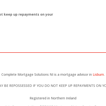
ot keep up repayments on your
Complete Mortgage Solutions NI is a mortgage advisor in
Lisburn
.
Y BE REPOSSESSED IF YOU DO NOT KEEP UP REPAYMENTS ON 
Registered in Northern Ireland