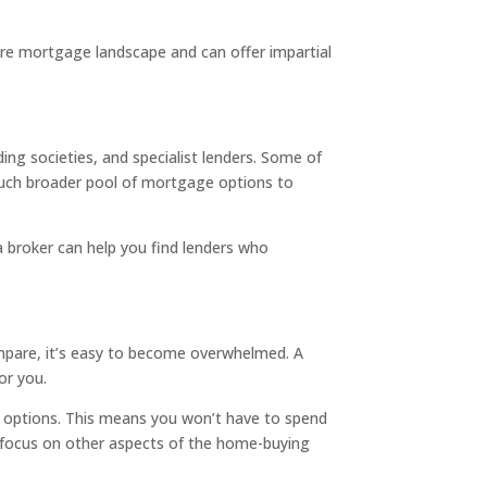
tire mortgage landscape and can offer impartial
ng societies, and specialist lenders. Some of
 much broader pool of mortgage options to
a broker can help you find lenders who
mpare, it’s easy to become overwhelmed. A
or you.
t options. This means you won’t have to spend
n focus on other aspects of the home-buying