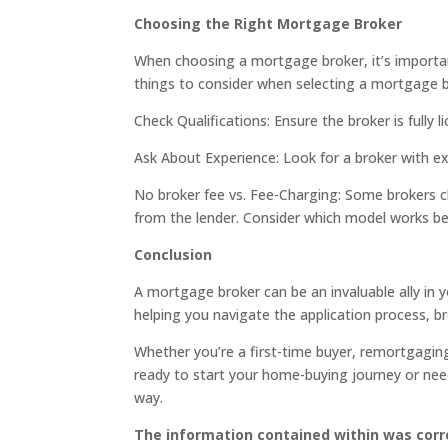
Choosing the Right Mortgage Broker
When choosing a mortgage broker, it’s importan
things to consider when selecting a mortgage b
Check Qualifications: Ensure the broker is fully 
Ask About Experience: Look for a broker with exp
No broker fee vs. Fee-Charging: Some brokers ch
from the lender. Consider which model works be
Conclusion
A mortgage broker can be an invaluable ally in
helping you navigate the application process, b
Whether you’re a first-time buyer, remortgaging
ready to start your home-buying journey or need
way.
The information contained within was corre