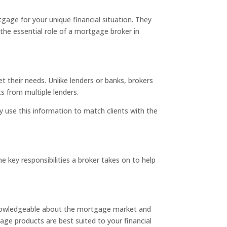
age for your unique financial situation. They
 the essential role of a mortgage broker in
 their needs. Unlike lenders or banks, brokers
s from multiple lenders.
y use this information to match clients with the
.
 key responsibilities a broker takes on to help
 knowledgeable about the mortgage market and
age products are best suited to your financial