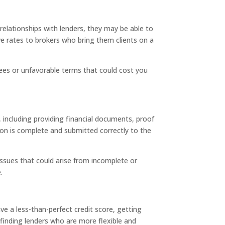
elationships with lenders, they may be able to
ve rates to brokers who bring them clients on a
fees or unfavorable terms that could cost you
 including providing financial documents, proof
ion is complete and submitted correctly to the
 issues that could arise from incomplete or
.
ve a less-than-perfect credit score, getting
inding lenders who are more flexible and