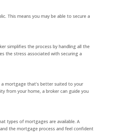
blic. This means you may be able to secure a
r simplifies the process by handling all the
es the stress associated with securing a
o a mortgage that’s better suited to your
equity from your home, a broker can guide you
at types of mortgages are available. A
stand the mortgage process and feel confident