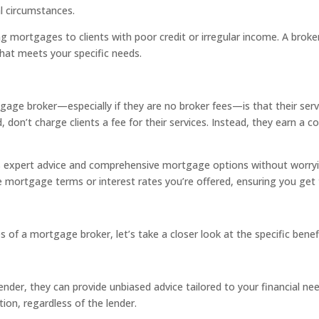
al circumstances.
ng mortgages to clients with poor credit or irregular income. A broke
hat meets your specific needs.
gage broker—especially if they are no broker fees—is that their se
and, don’t charge clients a fee for their services. Instead, they ear
 expert advice and comprehensive mortgage options without worryi
he mortgage terms or interest rates you’re offered, ensuring you get 
 of a mortgage broker, let’s take a closer look at the specific benef
nder, they can provide unbiased advice tailored to your financial ne
tion, regardless of the lender.