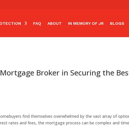
OTECTION
FAQ
ABOUT
IN MEMORY OF JR
BLOGS
 Mortgage Broker in Securing the Bes
mebuyers find themselves overwhelmed by the vast array of option
erest rates and fees, the mortgage process can be complex and tim