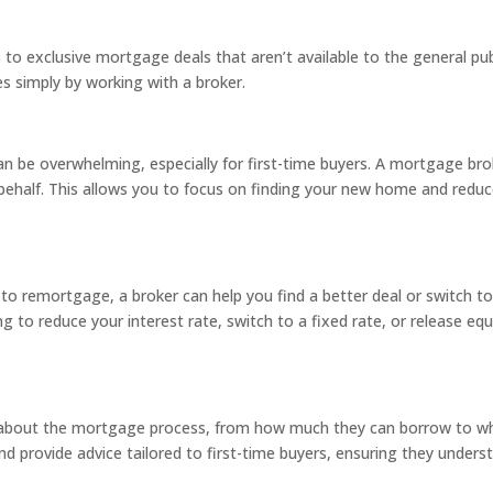
 to exclusive mortgage deals that aren’t available to the general pu
es simply by working with a broker.
 be overwhelming, especially for first-time buyers. A mortgage broke
behalf. This allows you to focus on finding your new home and reduc
to remortgage, a broker can help you find a better deal or switch t
ing to reduce your interest rate, switch to a fixed rate, or release 
ns about the mortgage process, from how much they can borrow to wh
 provide advice tailored to first-time buyers, ensuring they under