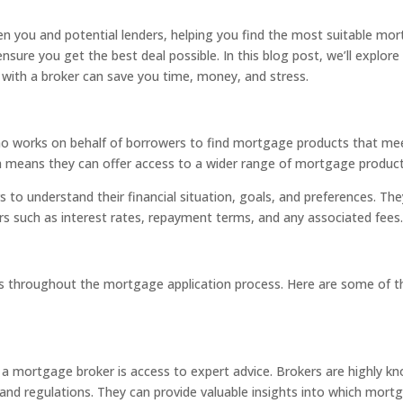
you and potential lenders, helping you find the most suitable mortg
nsure you get the best deal possible. In this blog post, we’ll explore
 with a broker can save you time, money, and stress.
ho works on behalf of borrowers to find mortgage products that meet
hich means they can offer access to a wider range of mortgage product
o understand their financial situation, goals, and preferences. The
rs such as interest rates, repayment terms, and any associated fees
s throughout the mortgage application process. Here are some of the
 a mortgage broker is access to expert advice. Brokers are highly
 and regulations. They can provide valuable insights into which mortg