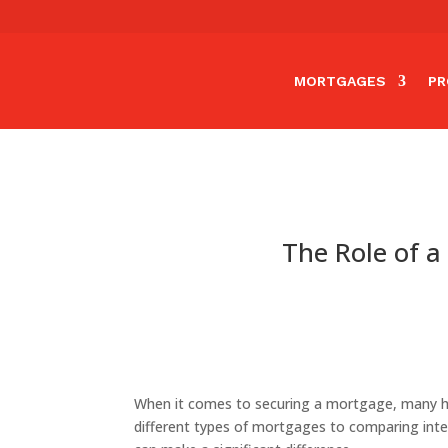
MORTGAGES
PR
The Role of a
When it comes to securing a mortgage, many ho
different types of mortgages to comparing int