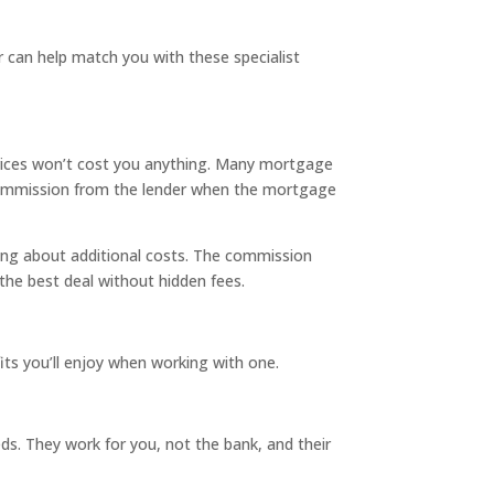
r can help match you with these specialist
rvices won’t cost you anything. Many mortgage
n a commission from the lender when the mortgage
ng about additional costs. The commission
the best deal without hidden fees.
its you’ll enjoy when working with one.
eds. They work for you, not the bank, and their