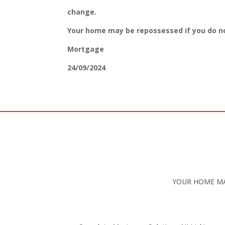
change.
Your home may be repossessed if you do n
Mortgage
24/09/2024
YOUR HOME MA