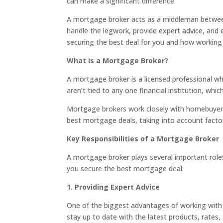
can make a significant difference.
A mortgage broker acts as a middleman between 
handle the legwork, provide expert advice, and e
securing the best deal for you and how working
What is a Mortgage Broker?
A mortgage broker is a licensed professional w
aren’t tied to any one financial institution, w
Mortgage brokers work closely with homebuyers t
best mortgage deals, taking into account facto
Key Responsibilities of a Mortgage Broker
A mortgage broker plays several important role
you secure the best mortgage deal:
1. Providing Expert Advice
One of the biggest advantages of working with
stay up to date with the latest products, rates,