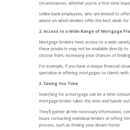
circumstances, whether you’re a first-time buye
Unlike bank employees, who are limited to offer
advice on which lenders offer the best deals for 
2. Access to a Wide Range of Mortgage Pr
Mortgage brokers have access to a wide variety 
these products may not be available directly to
choose from, increasing your chances of finding
For example, if you have a unique financial sit
specialize in offering mortgages to clients wi
3. Saving You Time
Searching for a mortgage can be a time-consum
mortgage broker takes the time and hassle out 
They’ll gather all the necessary information, 
hours contacting individual lenders or sifting 
process, such as finding your dream home.