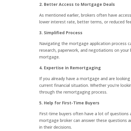
2. Better Access to Mortgage Deals
As mentioned earlier, brokers often have access
lower interest rate, better terms, or reduced fe
3. Simplified Process
Navigating the mortgage application process can
research, paperwork, and negotiations on your 
mortgage.
4. Expertise in Remortgaging
If you already have a mortgage and are looking 
current financial situation. Whether you’re look
through the remortgaging process.
5. Help for First-Time Buyers
First-time buyers often have a lot of questio
mortgage broker can answer these questions and
in their decisions.