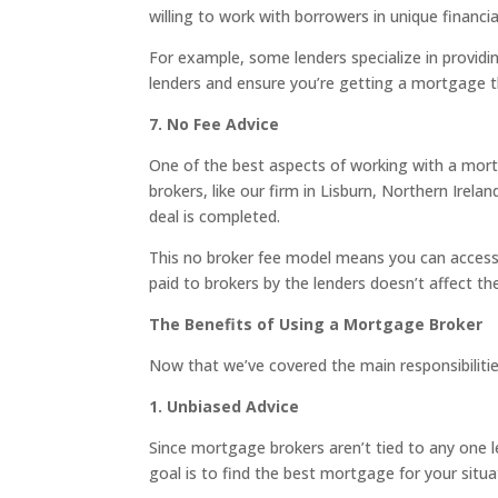
willing to work with borrowers in unique financi
For example, some lenders specialize in providi
lenders and ensure you’re getting a mortgage t
7. No Fee Advice
One of the best aspects of working with a mort
brokers, like our firm in Lisburn, Northern Irel
deal is completed.
This no broker fee model means you can access
paid to brokers by the lenders doesn’t affect t
The Benefits of Using a Mortgage Broker
Now that we’ve covered the main responsibilities
1. Unbiased Advice
Since mortgage brokers aren’t tied to any one le
goal is to find the best mortgage for your situa