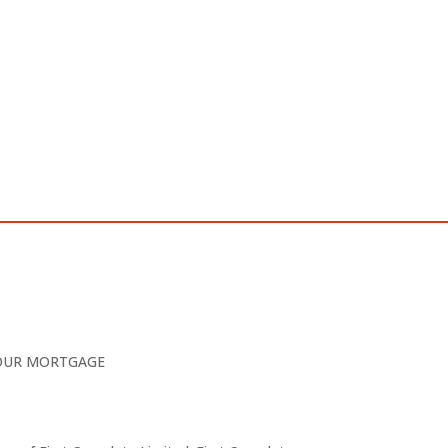
YOUR MORTGAGE