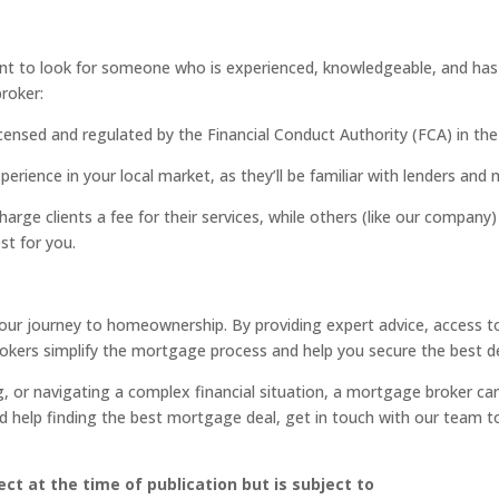
t to look for someone who is experienced, knowledgeable, and has y
roker:
licensed and regulated by the Financial Conduct Authority (FCA) in the
erience in your local market, as they’ll be familiar with lenders and
arge clients a fee for their services, while others (like our compan
st for you.
 your journey to homeownership. By providing expert advice, access 
rokers simplify the mortgage process and help you secure the best de
, or navigating a complex financial situation, a mortgage broker can
 help finding the best mortgage deal, get in touch with our team to
ct at the time of publication but is subject to