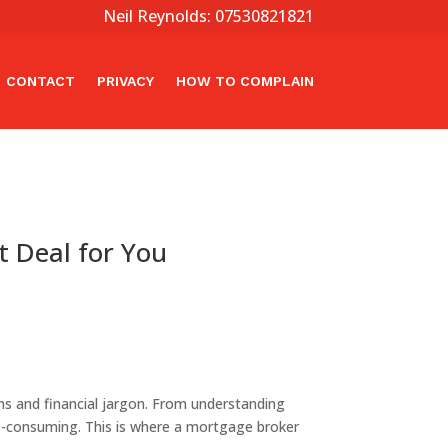
Neil Reynolds: 07530821821
CONTACT
PRIVACY
HOW TO COMPLAIN
t Deal for You
s and financial jargon. From understanding
e-consuming. This is where a mortgage broker