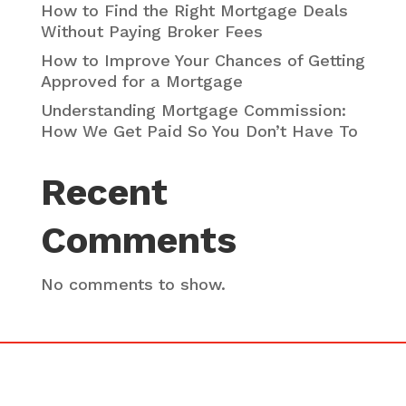
How to Find the Right Mortgage Deals
Without Paying Broker Fees
How to Improve Your Chances of Getting
Approved for a Mortgage
Understanding Mortgage Commission:
How We Get Paid So You Don’t Have To
Recent
Comments
No comments to show.