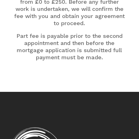
from £0 to £250. Before any further
work is undertaken, we will confirm the
fee with you and obtain your agreement
to proceed.
Part fee is payable prior to the second
appointment and then before the
mortgage application is submitted full
payment must be made.