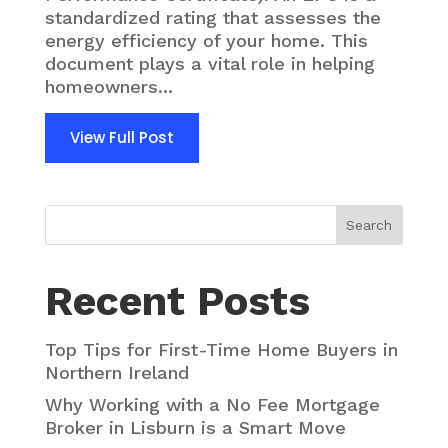
standardized rating that assesses the
energy efficiency of your home. This
document plays a vital role in helping
homeowners...
View Full Post
Search
Recent Posts
Top Tips for First-Time Home Buyers in
Northern Ireland
Why Working with a No Fee Mortgage
Broker in Lisburn is a Smart Move