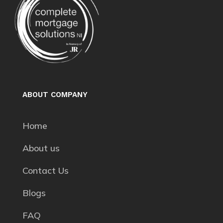
ABOUT COMPANY
Home
About us
Contact Us
Blogs
FAQ