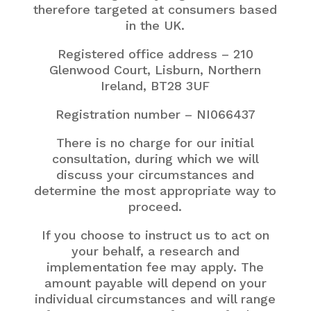
therefore targeted at consumers based
in the UK.
Registered office address – 210
Glenwood Court, Lisburn, Northern
Ireland,
BT28 3UF
Registration number – NI066437
There is no charge for our initial
consultation, during which we will
discuss your circumstances and
determine the most appropriate way to
proceed.
If you choose to instruct us to act on
your behalf, a research and
implementation fee may apply. The
amount payable will depend on your
individual circumstances and will range