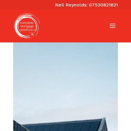
Neil Reynolds: 07530821821