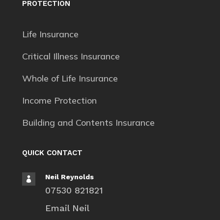
PROTECTION
Life Insurance
Critical Illness Insurance
Whole of Life Insurance
Income Protection
Building and Contents Insurance
QUICK CONTACT
Neil Reynolds

07530 821821
Email Neil