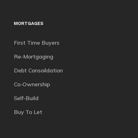
MORTGAGES
First Time Buyers
Re-Mortgaging
Debt Consoildation
Co-Ownership
Self-Build
Buy To Let