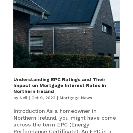
Understanding EPC Ratings and Their
Impact on Mortgage Interest Rates in
Northern Ireland
by
Neil
|
Oct 9, 2023
|
Mortgage News
Introduction As a homeowner in
Northern Ireland, you might have come
across the term EPC (Energy
Performance Certificate). An EPC is a