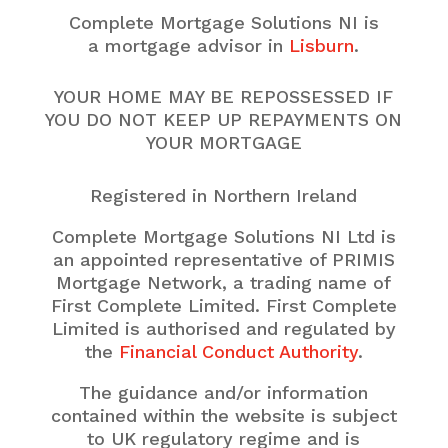
Complete Mortgage Solutions NI is
a mortgage advisor in
Lisburn
.
YOUR HOME MAY BE REPOSSESSED IF
YOU DO NOT KEEP UP REPAYMENTS ON
YOUR MORTGAGE
Registered in Northern Ireland
Complete Mortgage Solutions NI Ltd is
an appointed representative of PRIMIS
Mortgage Network, a trading name of
First Complete Limited. First Complete
Limited is authorised and regulated by
the
Financial Conduct Authority
.
The guidance and/or information
contained within the website is subject
to UK regulatory regime and is