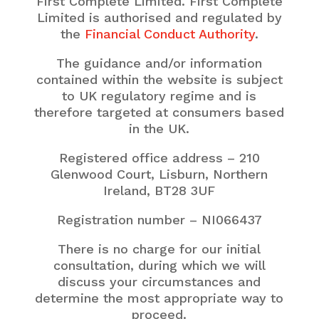
First Complete Limited. First Complete
Limited is authorised and regulated by
the
Financial Conduct Authority
.
The guidance and/or information
contained within the website is subject
to UK regulatory regime and is
therefore targeted at consumers based
in the UK.
Registered office address – 210
Glenwood Court, Lisburn, Northern
Ireland,
BT28 3UF
Registration number – NI066437
There is no charge for our initial
consultation, during which we will
discuss your circumstances and
determine the most appropriate way to
proceed.