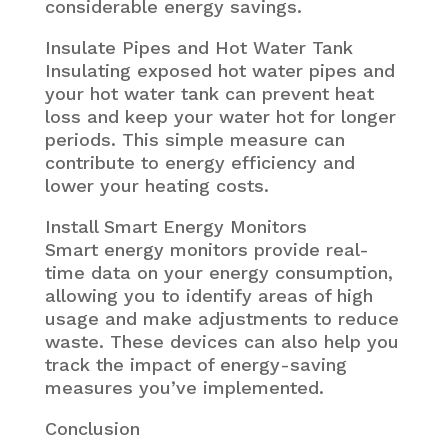
considerable energy savings.
Insulate Pipes and Hot Water Tank
Insulating exposed hot water pipes and
your hot water tank can prevent heat
loss and keep your water hot for longer
periods. This simple measure can
contribute to energy efficiency and
lower your heating costs.
Install Smart Energy Monitors
Smart energy monitors provide real-
time data on your energy consumption,
allowing you to identify areas of high
usage and make adjustments to reduce
waste. These devices can also help you
track the impact of energy-saving
measures you’ve implemented.
Conclusion