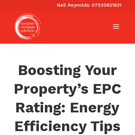
Neil Reynolds: 07530821821
Boosting Your
Property’s EPC
Rating: Energy
Efficiency Tips