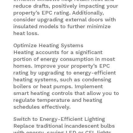
reduce drafts, positively impacting your
property’s EPC rating. Additionally,
consider upgrading external doors with
insulated models to further minimize
heat loss.
Optimize Heating Systems
Heating accounts for a significant
portion of energy consumption in most
homes. Improve your property’s EPC
rating by upgrading to energy-efficient
heating systems, such as condensing
boilers or heat pumps. Implement
smart heating controls that allow you to
regulate temperature and heating
schedules effectively.
Switch to Energy-Efficient Lighting
Replace traditional incandescent bulbs
with energy-saving LED or CFL lights.