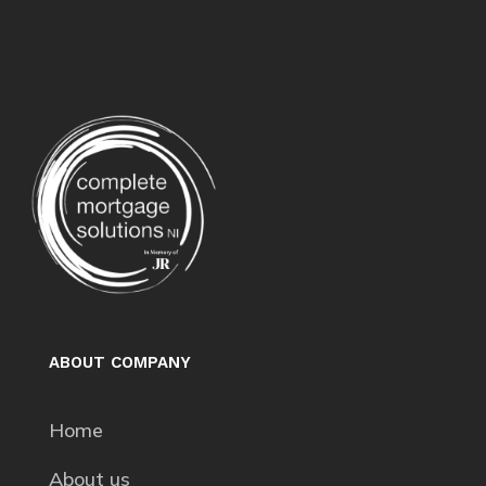
ABOUT COMPANY
Home
About us