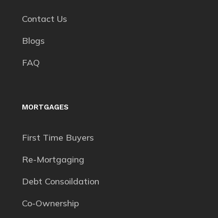
Contact Us
Blogs
FAQ
MORTGAGES
First Time Buyers
Re-Mortgaging
Debt Consoildation
Co-Ownership