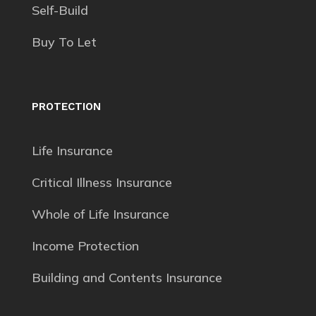
Self-Build
Buy To Let
PROTECTION
Life Insurance
Critical Illness Insurance
Whole of Life Insurance
Income Protection
Building and Contents Insurance