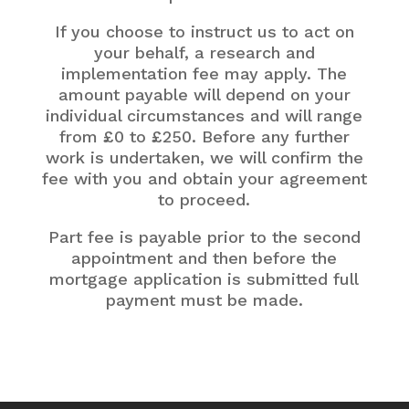
If you choose to instruct us to act on
your behalf, a research and
implementation fee may apply. The
amount payable will depend on your
individual circumstances and will range
from £0 to £250. Before any further
work is undertaken, we will confirm the
fee with you and obtain your agreement
to proceed.
Part fee is payable prior to the second
appointment and then before the
mortgage application is submitted full
payment must be made.