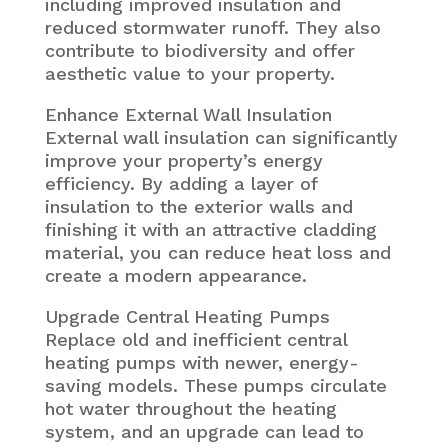
including improved insulation and
reduced stormwater runoff. They also
contribute to biodiversity and offer
aesthetic value to your property.
Enhance External Wall Insulation
External wall insulation can significantly
improve your property’s energy
efficiency. By adding a layer of
insulation to the exterior walls and
finishing it with an attractive cladding
material, you can reduce heat loss and
create a modern appearance.
Upgrade Central Heating Pumps
Replace old and inefficient central
heating pumps with newer, energy-
saving models. These pumps circulate
hot water throughout the heating
system, and an upgrade can lead to