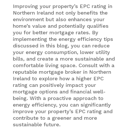
Improving your property’s EPC rating in
Northern Ireland not only benefits the
environment but also enhances your
home’s value and potentially qualifies
you for better mortgage rates. By
implementing the energy efficiency tips
discussed in this blog, you can reduce
your energy consumption, lower utility
bills, and create a more sustainable and
comfortable living space. Consult with a
reputable mortgage broker in Northern
Ireland to explore how a higher EPC
rating can positively impact your
mortgage options and financial well-
being. With a proactive approach to
energy efficiency, you can significantly
improve your property’s EPC rating and
contribute to a greener and more
sustainable future.