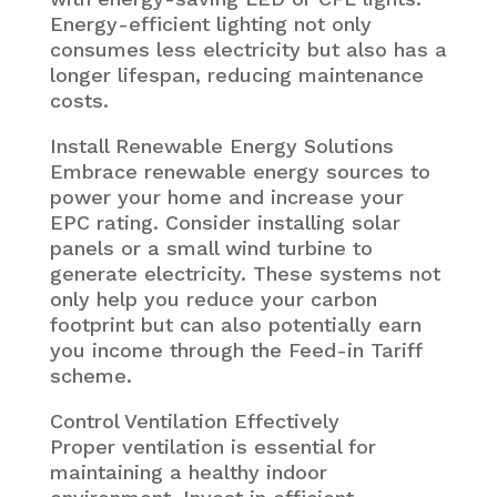
Energy-efficient lighting not only
consumes less electricity but also has a
longer lifespan, reducing maintenance
costs.
Install Renewable Energy Solutions
Embrace renewable energy sources to
power your home and increase your
EPC rating. Consider installing solar
panels or a small wind turbine to
generate electricity. These systems not
only help you reduce your carbon
footprint but can also potentially earn
you income through the Feed-in Tariff
scheme.
Control Ventilation Effectively
Proper ventilation is essential for
maintaining a healthy indoor