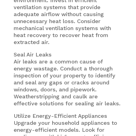
environment. Invest in efficient
ventilation systems that provide
adequate airflow without causing
unnecessary heat loss. Consider
mechanical ventilation systems with
heat recovery to recover heat from
extracted air.
Seal Air Leaks
Air leaks are a common cause of
energy wastage. Conduct a thorough
inspection of your property to identify
and seal any gaps or cracks around
windows, doors, and pipework.
Weatherstripping and caulk are
effective solutions for sealing air leaks.
Utilize Energy-Efficient Appliances
Upgrade your household appliances to
energy-efficient models. Look for