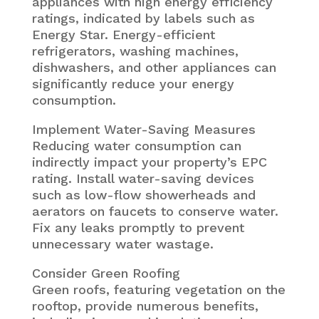
appliances with high energy efficiency
ratings, indicated by labels such as
Energy Star. Energy-efficient
refrigerators, washing machines,
dishwashers, and other appliances can
significantly reduce your energy
consumption.
Implement Water-Saving Measures
Reducing water consumption can
indirectly impact your property’s EPC
rating. Install water-saving devices
such as low-flow showerheads and
aerators on faucets to conserve water.
Fix any leaks promptly to prevent
unnecessary water wastage.
Consider Green Roofing
Green roofs, featuring vegetation on the
rooftop, provide numerous benefits,