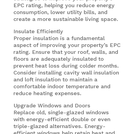
EPC rating, helping you reduce energy
consumption, lower utility bills, and
create a more sustainable living space.
Insulate Efficiently
Proper insulation is a fundamental
aspect of improving your property’s EPC
rating. Ensure that your roof, walls, and
floors are adequately insulated to
prevent heat loss during colder months.
Consider installing cavity wall insulation
and loft insulation to maintain a
comfortable indoor temperature and
reduce heating expenses.
Upgrade Windows and Doors
Replace old, single-glazed windows
with energy-efficient double or even
triple-glazed alternatives. Energy-
efficient windows help retain heat and