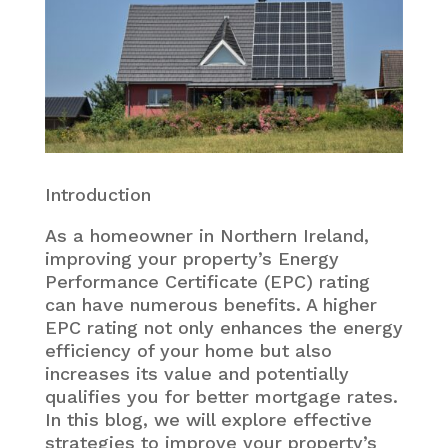
Introduction
As a homeowner in Northern Ireland,
improving your property’s Energy
Performance Certificate (EPC) rating
can have numerous benefits. A higher
EPC rating not only enhances the energy
efficiency of your home but also
increases its value and potentially
qualifies you for better mortgage rates.
In this blog, we will explore effective
strategies to improve your property’s