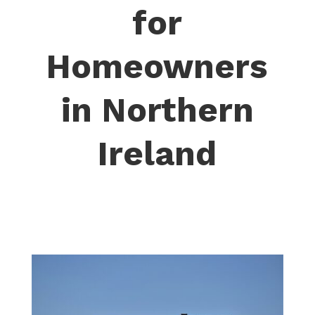
for
Homeowners
in Northern
Ireland