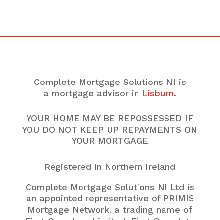
Complete Mortgage Solutions NI is
a mortgage advisor in
Lisburn
.
YOUR HOME MAY BE REPOSSESSED IF
YOU DO NOT KEEP UP REPAYMENTS ON
YOUR MORTGAGE
Registered in Northern Ireland
Complete Mortgage Solutions NI Ltd is
an appointed representative of PRIMIS
Mortgage Network, a trading name of