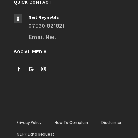
QUICK CONTACT
Neil Reynolds

07530 821821
Email Neil
SOCIAL MEDIA
Privacy Policy
How To Complain
Disclaimer
GDPR Data Request